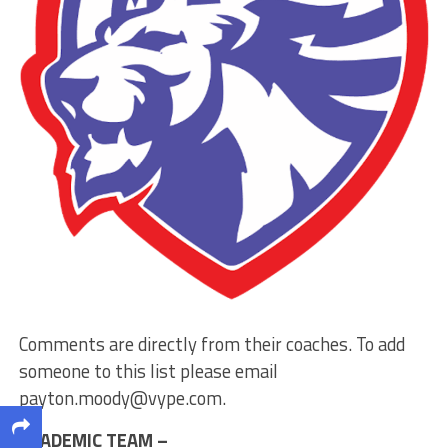
Comments are directly from their coaches. To add
someone to this list please email
payton.moody@vype.com
.
ACADEMIC TEAM –