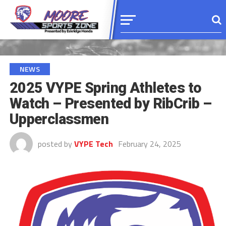
NEWS
2025 VYPE Spring Athletes to
Watch – Presented by RibCrib –
Upperclassmen
posted by
VYPE Tech
February 24, 2025