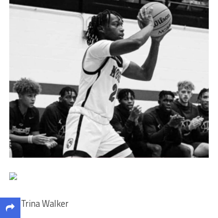
By Trina Walker