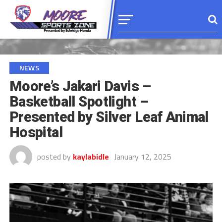
NEWS
Moore’s Jakari Davis –
Basketball Spotlight –
Presented by Silver Leaf Animal
Hospital
posted by
kaylabidle
January 12, 2025