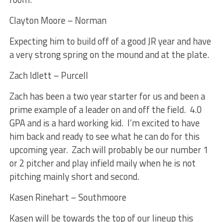
Clayton Moore – Norman
Expecting him to build off of a good JR year and have
a very strong spring on the mound and at the plate.
Zach Idlett – Purcell
Zach has been a two year starter for us and been a
prime example of a leader on and off the field. 4.0
GPA and is a hard working kid. I’m excited to have
him back and ready to see what he can do for this
upcoming year. Zach will probably be our number 1
or 2 pitcher and play infield maily when he is not
pitching mainly short and second.
Kasen Rinehart – Southmoore
Kasen will be towards the top of our lineup this