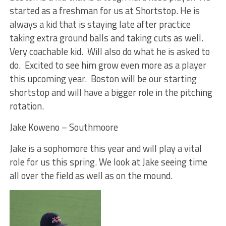
started as a freshman for us at Shortstop. He is
always a kid that is staying late after practice
taking extra ground balls and taking cuts as well.
Very coachable kid. Will also do what he is asked to
do. Excited to see him grow even more as a player
this upcoming year. Boston will be our starting
shortstop and will have a bigger role in the pitching
rotation.
Jake Koweno – Southmoore
Jake is a sophomore this year and will play a vital
role for us this spring. We look at Jake seeing time
all over the field as well as on the mound.