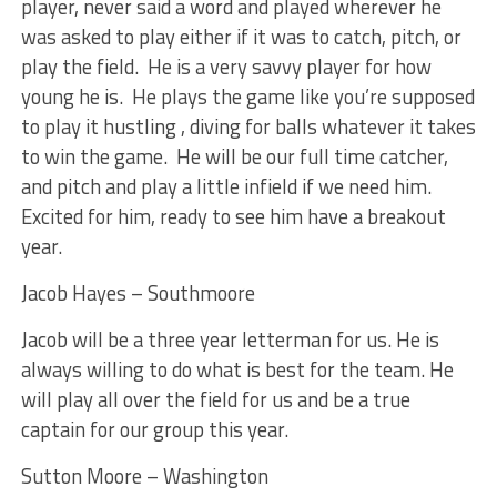
player, never said a word and played wherever he
was asked to play either if it was to catch, pitch, or
play the field. He is a very savvy player for how
young he is. He plays the game like you’re supposed
to play it hustling , diving for balls whatever it takes
to win the game. He will be our full time catcher,
and pitch and play a little infield if we need him.
Excited for him, ready to see him have a breakout
year.
Jacob Hayes – Southmoore
Jacob will be a three year letterman for us. He is
always willing to do what is best for the team. He
will play all over the field for us and be a true
captain for our group this year.
Sutton Moore – Washington