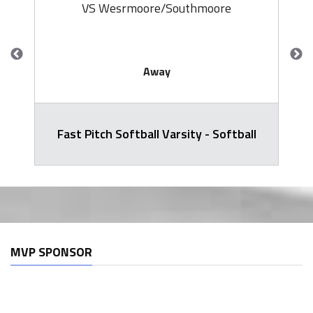
VS Wesrmoore/Southmoore
Away
Fast Pitch Softball Varsity - Softball
MVP SPONSOR