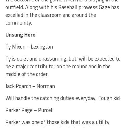
outfield. Along with his Baseball prowess Gage has
excelled in the classroom and around the
community.
Unsung Hero
Ty Mixon – Lexington
Ty is quiet and unassuming, but will be expected to
be a major contributor on the mound and in the
middle of the order.
Jack Poarch – Norman
Will handle the catching duties everyday. Tough kid
Parker Page – Purcell
Parker was one of those kids that was a utility