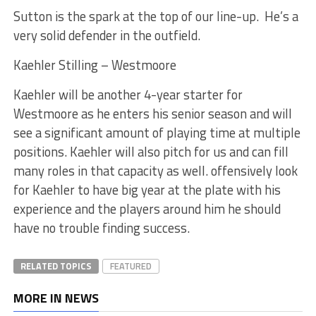
Sutton is the spark at the top of our line-up. He’s a
very solid defender in the outfield.
Kaehler Stilling – Westmoore
Kaehler will be another 4-year starter for
Westmoore as he enters his senior season and will
see a significant amount of playing time at multiple
positions. Kaehler will also pitch for us and can fill
many roles in that capacity as well. offensively look
for Kaehler to have big year at the plate with his
experience and the players around him he should
have no trouble finding success.
RELATED TOPICS
FEATURED
MORE IN NEWS