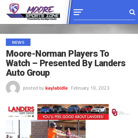
NEWS
Moore-Norman Players To
Watch – Presented By Landers
Auto Group
posted by
kaylabidle
February 10, 2023