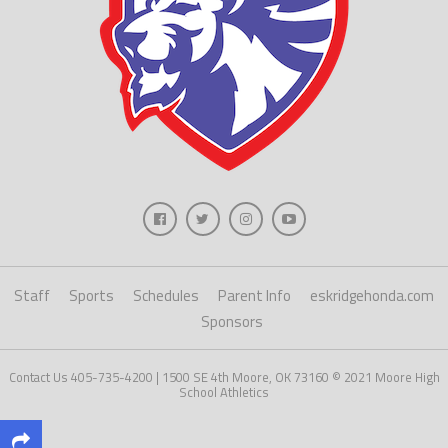
Staff
Sports
Schedules
Parent Info
eskridgehonda.com
Sponsors
Contact Us 405-735-4200 | 1500 SE 4th Moore, OK 73160 © 2021 Moore High
School Athletics