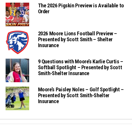
The 2026 Pigskin Preview is Available to
Order
2026 Moore Lions Football Preview –
Presented by Scott Smith – Shelter
Insurance
9 Questions with Moore’s Karlie Curtis –
Softball Spotlight – Presented by Scott
Smith-Shelter Insurance
Moore’s Paisley Noles – Golf Spotlight –
Presented by Scott Smith-Shelter
Insurance