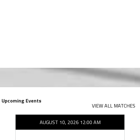
Upcoming Events
VIEW ALL MATCHES
AUGUST 10, 2026 12:00 AM