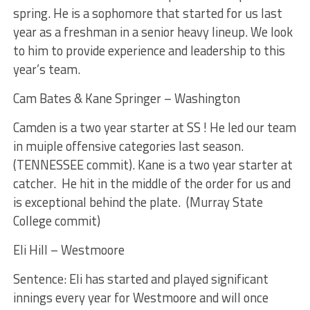
spring. He is a sophomore that started for us last
year as a freshman in a senior heavy lineup. We look
to him to provide experience and leadership to this
year’s team.
Cam Bates & Kane Springer – Washington
Camden is a two year starter at SS ! He led our team
in muiple offensive categories last season.
(TENNESSEE commit). Kane is a two year starter at
catcher. He hit in the middle of the order for us and
is exceptional behind the plate. (Murray State
College commit)
Eli Hill – Westmoore
Sentence: Eli has started and played significant
innings every year for Westmoore and will once