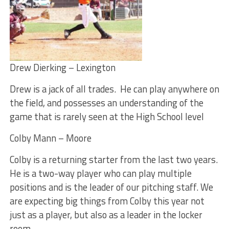
Drew Dierking – Lexington
Drew is a jack of all trades. He can play anywhere on
the field, and possesses an understanding of the
game that is rarely seen at the High School level
Colby Mann – Moore
Colby is a returning starter from the last two years.
He is a two-way player who can play multiple
positions and is the leader of our pitching staff. We
are expecting big things from Colby this year not
just as a player, but also as a leader in the locker
room.