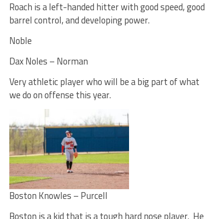
Roach is a left-handed hitter with good speed, good
barrel control, and developing power.
Noble
Dax Noles – Norman
Very athletic player who will be a big part of what
we do on offense this year.
Boston Knowles – Purcell
Boston is a kid that is a tough hard nose player. He