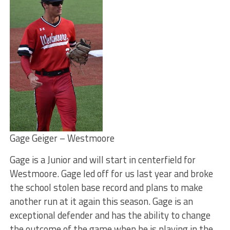
Gage Geiger – Westmoore
Gage is a Junior and will start in centerfield for
Westmoore. Gage led off for us last year and broke
the school stolen base record and plans to make
another run at it again this season. Gage is an
exceptional defender and has the ability to change
the outcome of the game when he is playing in the