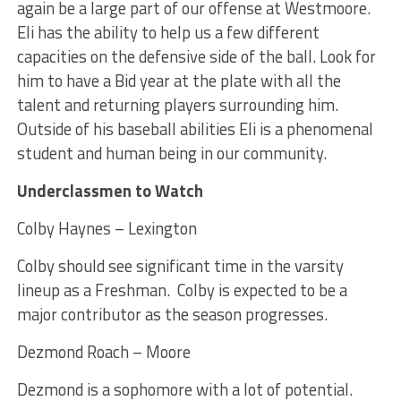
again be a large part of our offense at Westmoore.
Eli has the ability to help us a few different
capacities on the defensive side of the ball. Look for
him to have a Bid year at the plate with all the
talent and returning players surrounding him.
Outside of his baseball abilities Eli is a phenomenal
student and human being in our community.
Underclassmen to Watch
Colby Haynes – Lexington
Colby should see significant time in the varsity
lineup as a Freshman. Colby is expected to be a
major contributor as the season progresses.
Dezmond Roach – Moore
Dezmond is a sophomore with a lot of potential.