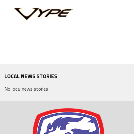
LOCAL NEWS STORIES
No local news stories