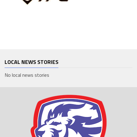
LOCAL NEWS STORIES
No local news stories