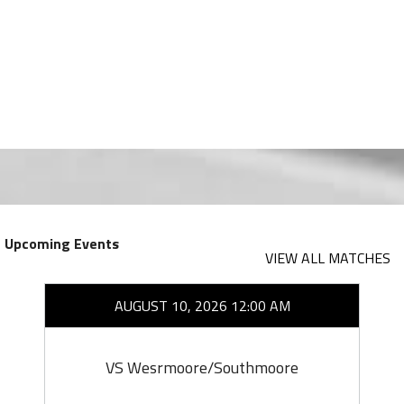
Upcoming Events
VIEW ALL MATCHES
AUGUST 10, 2026 12:00 AM
VS Wesrmoore/Southmoore