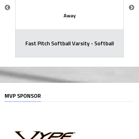
Away
Fast Pitch Softball Varsity - Softball
MVP SPONSOR