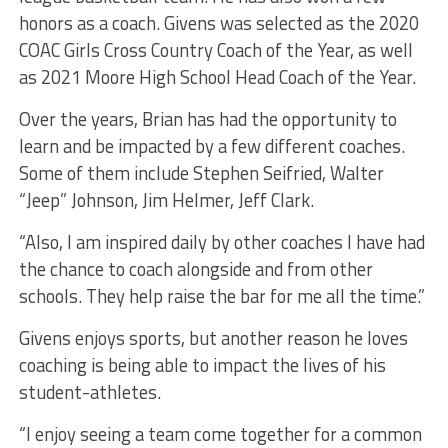
honors as a coach. Givens was selected as the 2020
COAC Girls Cross Country Coach of the Year, as well
as 2021 Moore High School Head Coach of the Year.
Over the years, Brian has had the opportunity to
learn and be impacted by a few different coaches.
Some of them include Stephen Seifried, Walter
“Jeep” Johnson, Jim Helmer, Jeff Clark.
“Also, I am inspired daily by other coaches I have had
the chance to coach alongside and from other
schools. They help raise the bar for me all the time.”
Givens enjoys sports, but another reason he loves
coaching is being able to impact the lives of his
student-athletes.
“I enjoy seeing a team come together for a common