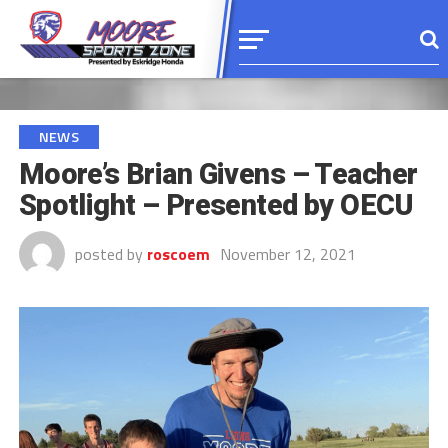
NEWS
Moore’s Brian Givens – Teacher
Spotlight – Presented by OECU
posted by
roscoem
November 12, 2021