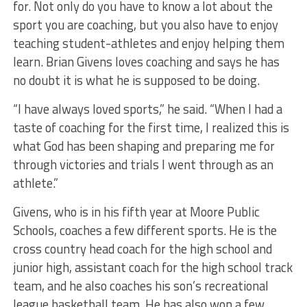
for. Not only do you have to know a lot about the
sport you are coaching, but you also have to enjoy
teaching student-athletes and enjoy helping them
learn. Brian Givens loves coaching and says he has
no doubt it is what he is supposed to be doing.
“I have always loved sports,” he said. “When I had a
taste of coaching for the first time, I realized this is
what God has been shaping and preparing me for
through victories and trials I went through as an
athlete.”
Givens, who is in his fifth year at Moore Public
Schools, coaches a few different sports. He is the
cross country head coach for the high school and
junior high, assistant coach for the high school track
team, and he also coaches his son’s recreational
league basketball team. He has also won a few