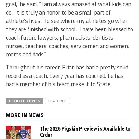
goal,” he said. “I am always amazed at what kids can
do. It is truly an honor to be a small part of
athlete’s lives. To see where my athletes go when
they are finished with school. I have been blessed to
coach future lawyers, pharmacists, dentists,
nurses, teachers, coaches, servicemen and women,
moms and dads.”
Throughout his career, Brian has had a pretty solid
record as a coach. Every year has coached, he has
had a member of his team make it to State.
RELATED TOPICS
FEATURED
MORE IN NEWS
The 2026 Pigskin Preview is Available to
Order