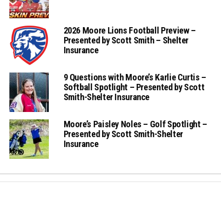
2026 Moore Lions Football Preview –
Presented by Scott Smith – Shelter
Insurance
9 Questions with Moore’s Karlie Curtis –
Softball Spotlight – Presented by Scott
Smith-Shelter Insurance
Moore’s Paisley Noles – Golf Spotlight –
Presented by Scott Smith-Shelter
Insurance