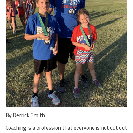
By Derrick Smith
Coaching is a profession that everyone is not cut out