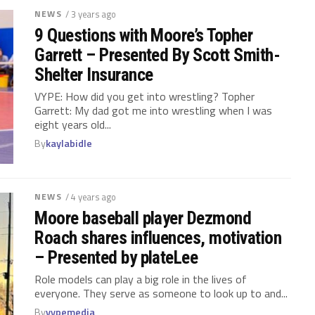
NEWS
/ 3 years ago
9 Questions with Moore’s Topher
Garrett – Presented By Scott Smith-
Shelter Insurance
VYPE: How did you get into wrestling? Topher
Garrett: My dad got me into wrestling when I was
eight years old...
By
kaylabidle
NEWS
/ 4 years ago
Moore baseball player Dezmond
Roach shares influences, motivation
– Presented by plateLee
Role models can play a big role in the lives of
everyone. They serve as someone to look up to and...
By
vypemedia