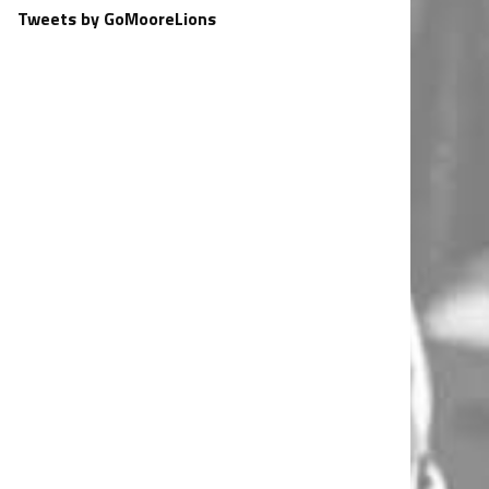
Tweets by GoMooreLions