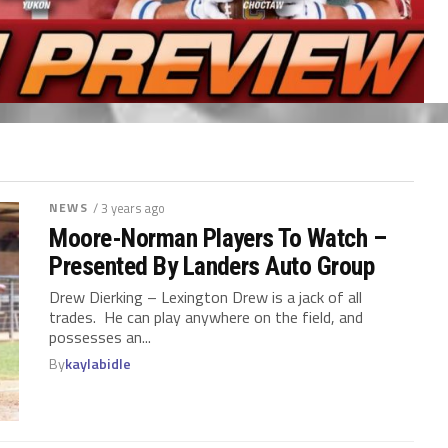
NEWS
/ 3 years ago
Moore-Norman Players To Watch –
Presented By Landers Auto Group
Drew Dierking – Lexington Drew is a jack of all
trades. He can play anywhere on the field, and
possesses an...
By
kaylabidle