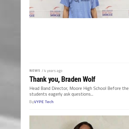
NEWS
/ 4 years ago
Thank you, Braden Wolf
Head Band Director, Moore High School Before the b
students eagerly ask questions...
By
VYPE Tech