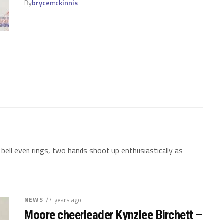
By
brycemckinnis
ell even rings, two hands shoot up enthusiastically as
NEWS
/ 4 years ago
Moore cheerleader Kynzlee Birchett –