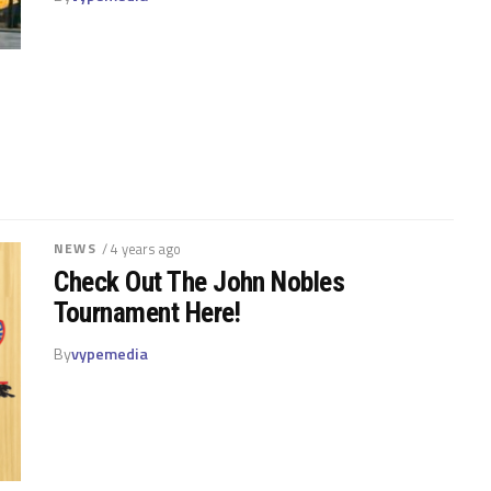
NEWS
/ 4 years ago
Check Out The John Nobles
Tournament Here!
By
vypemedia