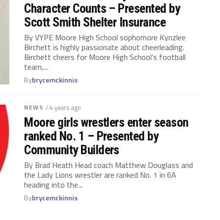
Character Counts – Presented by
Scott Smith Shelter Insurance
By VYPE Moore High School sophomore Kynzlee
Birchett is highly passionate about cheerleading.
Birchett cheers for Moore High School’s football
team,...
By
brycemckinnis
NEWS
/ 4 years ago
Moore girls wrestlers enter season
ranked No. 1 – Presented by
Community Builders
By Brad Heath Head coach Matthew Douglass and
the Lady Lions wrestler are ranked No. 1 in 6A
heading into the...
By
brycemckinnis