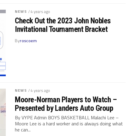
NEWS
/ 4 years ago
Check Out the 2023 John Nobles
Invitational Tournament Bracket
By
roscoem
NEWS
/ 4 years ago
Moore-Norman Players to Watch –
Presented by Landers Auto Group
By VYPE Admin BOYS BASKETBALL Malachi Lee –
Moore Lee is a hard worker and is always doing what
he can...