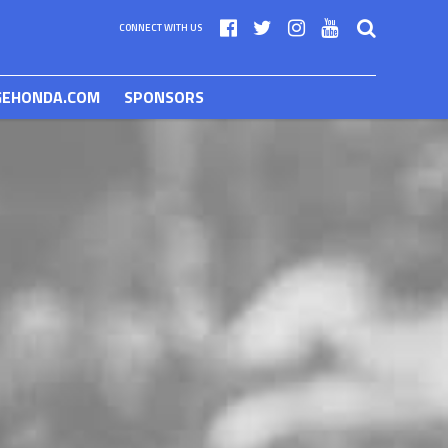
CONNECT WITH US
GEHONDA.COM
SPONSORS