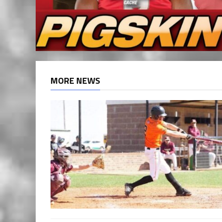
MORE NEWS