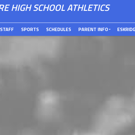
E HIGH SCHOOL ATHLETICS
STAFF
SPORTS
SCHEDULES
PARENT INFO
ESKRID