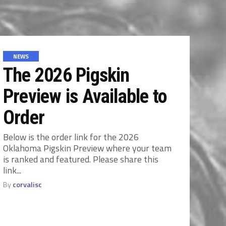
NEWS
The 2026 Pigskin
Preview is Available to
Order
Below is the order link for the 2026
Oklahoma Pigskin Preview where your team
is ranked and featured. Please share this
link...
By
corvalisc