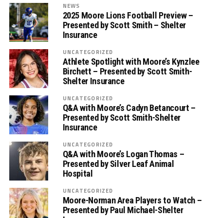
NEWS
2025 Moore Lions Football Preview –
Presented by Scott Smith – Shelter
Insurance
UNCATEGORIZED
Athlete Spotlight with Moore’s Kynzlee
Birchett – Presented by Scott Smith-
Shelter Insurance
UNCATEGORIZED
Q&A with Moore’s Cadyn Betancourt –
Presented by Scott Smith-Shelter
Insurance
UNCATEGORIZED
Q&A with Moore’s Logan Thomas –
Presented by Silver Leaf Animal
Hospital
UNCATEGORIZED
Moore-Norman Area Players to Watch –
Presented by Paul Michael-Shelter