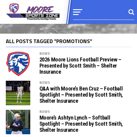
ALL POSTS TAGGED "PROMOTIONS"
NEWS
2026 Moore Lions Football Preview –
Presented by Scott Smith – Shelter
Insurance
NEWS
Q&A with Moore’s Ben Cruz – Football
Spotlight – Presented by Scott Smith,
Shelter Insurance
NEWS
Moore’s Ashtyn Lynch – Softball
Spotlight – Presented by Scott Smith,
Shelter Insurance